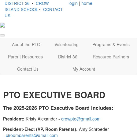
login
|
home
DISTRICT 36
•
CROW
ISLAND SCHOOL
•
CONTACT
US
About the PTO
Volunteering
Programs & Events
Parent Resources
District 36
Resource Partners
Contact Us
My Account
PTO EXECUTIVE BOARD
The 2025-2026 PTO Executive Board includes:
President:
Kristy Alexander -
crowpto@gmail.com
President-Elect (VP, Room Parents):
Amy Schroeder
-
ciroomparents@gmail.com