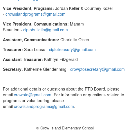
Vice President, Programs:
Jordan Keller & Courtney Kozel
-
crowislandprograms@gmail.com
Vice President, Communications:
Mariam
Staunton -
ciptobulletin@gmail.com
Assistant, Communications:
Charlotte Olsen
Treasurer:
Sara Lease -
ciptotreasury@gmail.com
Assistant Treasurer:
Kathryn Fitzgerald
Secretary:
Katherine Glendenning -
crowptosecretary@gmail.com
For additional details or questions about the PTO Board, please
email
crowpto@gmail.com
. For information or questions related to
programs or volunteering, please
email
crowislandprograms@gmail.com
.
© Crow Island Elementary School