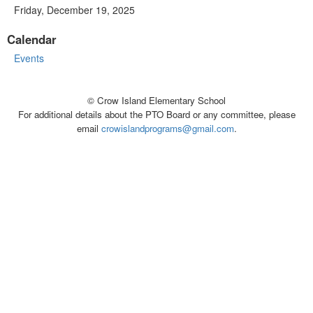
Friday, December 19, 2025
Calendar
Events
© Crow Island Elementary School
For additional details about the PTO Board or any committee, please
email
crowislandprograms@gmail.com
.