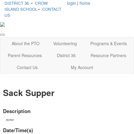
login
|
home
DISTRICT 36
•
CROW
ISLAND SCHOOL
•
CONTACT
US
About the PTO
Volunteering
Programs & Events
Parent Resources
District 36
Resource Partners
Contact Us
My Account
Sack Supper
Description
none
Date/Time(s)